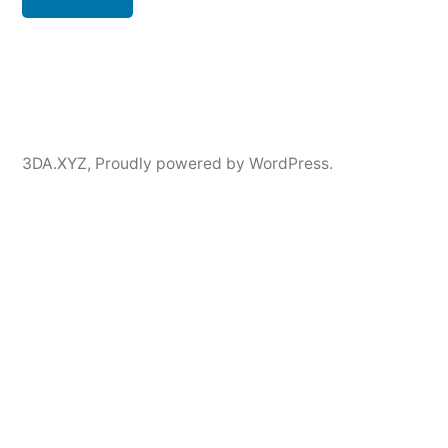
3DA.XYZ
,
Proudly powered by WordPress.