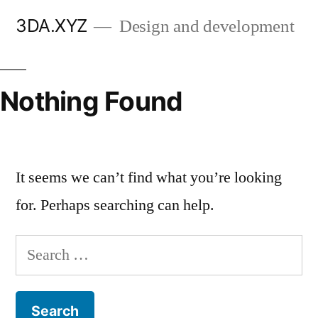
Skip
3DA.XYZ
Design and development
to
content
Nothing Found
It seems we can’t find what you’re looking
for. Perhaps searching can help.
Search
for: